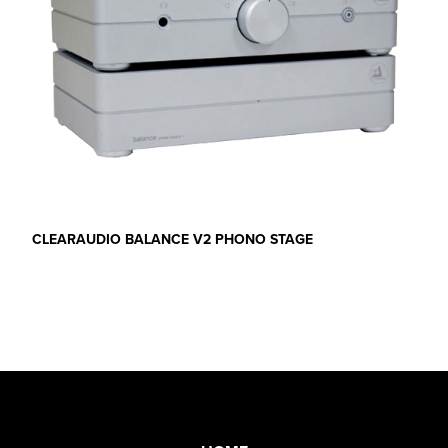
CLEARAUDIO BALANCE V2 PHONO STAGE