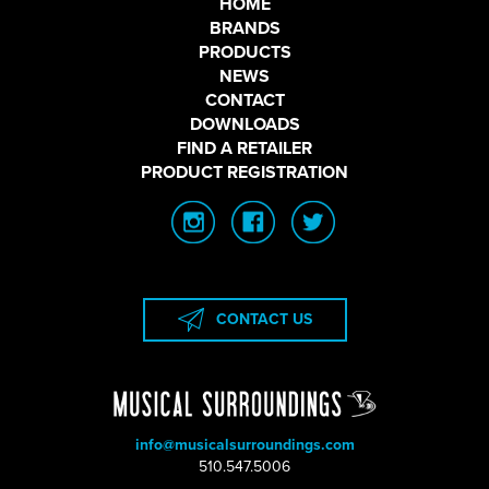
HOME
BRANDS
PRODUCTS
NEWS
CONTACT
DOWNLOADS
FIND A RETAILER
PRODUCT REGISTRATION
CONTACT US
info@musicalsurroundings.com
|
510.547.5006