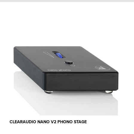
CLEARAUDIO NANO V2 PHONO STAGE