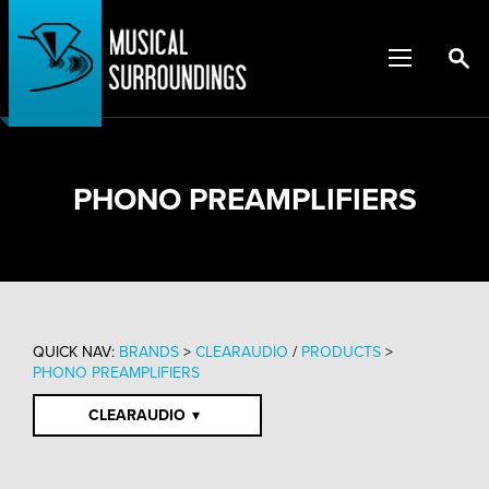
PHONO PREAMPLIFIERS
QUICK NAV:
BRANDS
>
CLEARAUDIO
/
PRODUCTS
>
PHONO PREAMPLIFIERS
CLEARAUDIO
▾