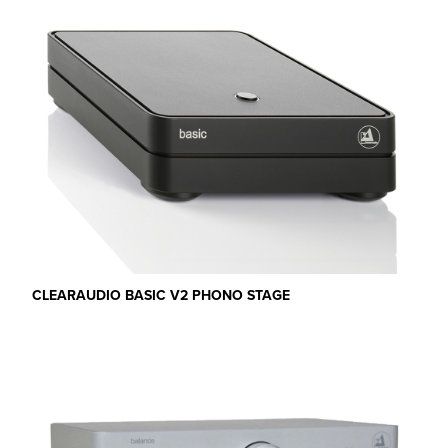
CLEARAUDIO BASIC V2 PHONO STAGE