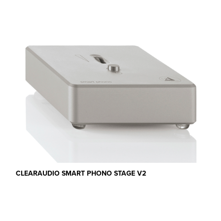
CLEARAUDIO SMART PHONO STAGE V2