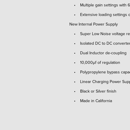
• Multiple gain settings with
• Extensive loading settings o
New Internal Power Supply
• Super Low Noise voltage reg
• Isolated DC to DC converte
• Dual Inductor de-coupling
• 10,000µf of regulation
• Polypropylene bypass capac
• Linear Charging Power Supply
• Black or Silver finish
• Made in California