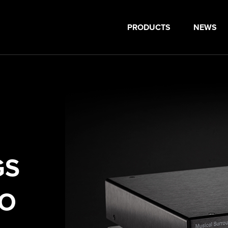
PRODUCTS
NEWS
GS
NO