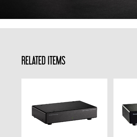
RELATED ITEMS