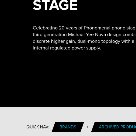
STAGE
Celebrating 20 years of Phonomenal phono stag
third generation Michael Yee Nova design combi
discrete higher gain, dual-mono topology with a
internal regulated power supply.
QUICK NAV:
BRANDS
>
ARCHIVED PRODU