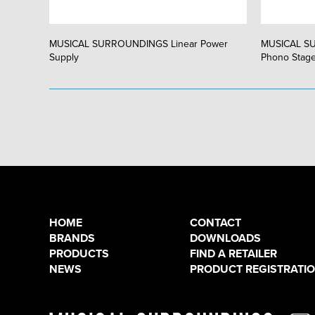
MUSICAL SURROUNDINGS Linear Power
MUSICAL S
Supply
Phono Stag
HOME
CONTACT
BRANDS
DOWNLOADS
PRODUCTS
FIND A RETAILER
NEWS
PRODUCT REGISTRATI