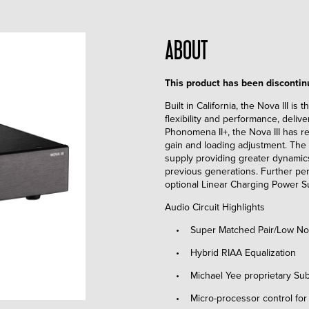
ABOUT
This product has been disconti
Built in California, the Nova III is
flexibility and performance, delive
Phonomena II+, the Nova III has re
gain and loading adjustment. The 
supply providing greater dynamics
previous generations. Further pe
optional Linear Charging Power S
Audio Circuit Highlights
• Super Matched Pair/Low Nois
• Hybrid RIAA Equalization
• Michael Yee proprietary Subso
• Micro-processor control for