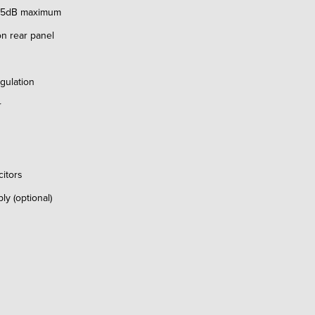
 65dB maximum
n rear panel
ulation
r
itors
 (optional)