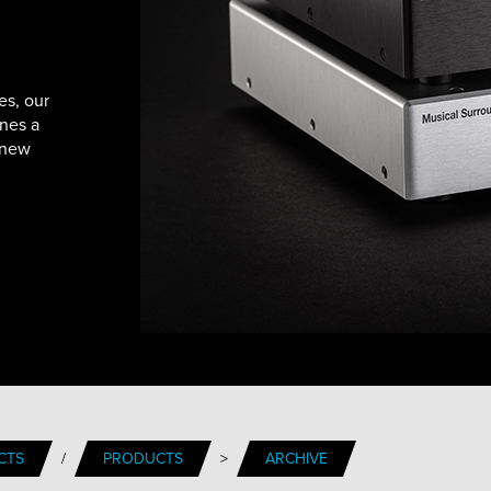
es, our
nes a
 new
CTS
/
PRODUCTS
>
ARCHIVE