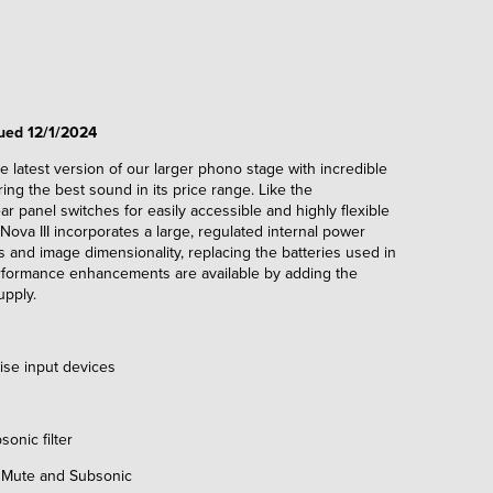
nued 12/1/2024
 the latest version of our larger phono stage with incredible
ring the best sound in its price range. Like the
ar panel switches for easily accessible and highly flexible
Nova III incorporates a large, regulated internal power
 and image dimensionality, replacing the batteries used in
rformance enhancements are available by adding the
upply.
e input devices
nic filter
 Mute and Subsonic