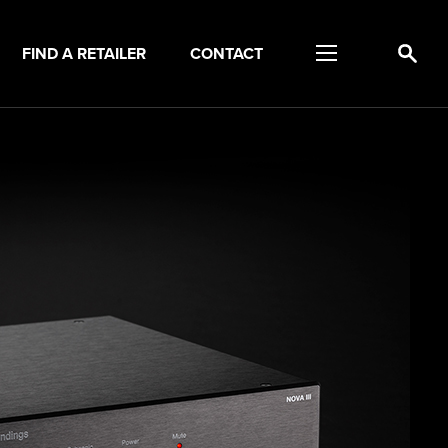
FIND A RETAILER
CONTACT