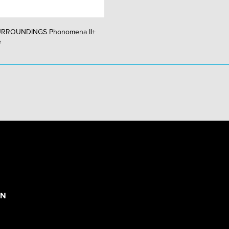
URROUNDINGS Phonomena II+
e
ON