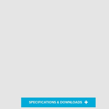
SPECIFICATIONS & DOWNLOADS