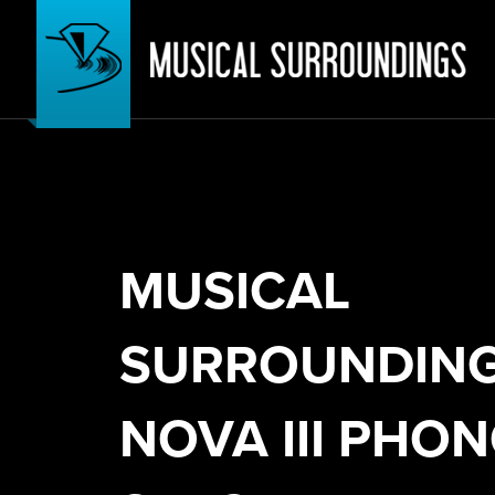
MUSICAL
SURROUNDIN
NOVA III PHO