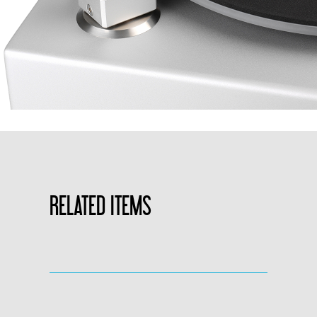
RELATED ITEMS