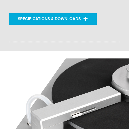
SPECIFICATIONS & DOWNLOADS