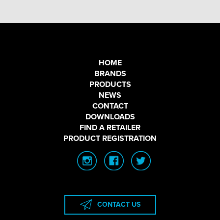
HOME
BRANDS
PRODUCTS
NEWS
CONTACT
DOWNLOADS
FIND A RETAILER
PRODUCT REGISTRATION
CONTACT US