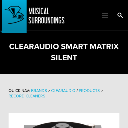
CLEARAUDIO SMART MATRIX
SILENT
QUICK NAV:
BRANDS
>
CLEARAUDIO
/
PRODUCTS
>
RECORD CLEANERS