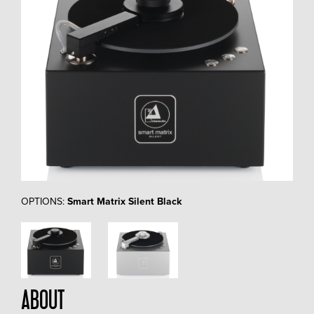
OPTIONS:
Smart Matrix Silent Black
ABOUT