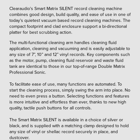
Clearaudio's Smart Matrix SILENT record cleaning machine
combines good design, build quality, and ease of use in one of
today’s quietest vacuum based record cleaning machines. The
compact footprint and clad enclosure support a bi-directional
platter for best scrubbing action.
The multi-functional cleaning arm handles cleaning fluid
application, cleaning and vacuuming and is easily adjustable to
any size of 7”, 10” and 12” vinyl records. Key components such
as the motor, pump, cleaning fluid reservoir and waste fluid
tank are identical to those in our top-of-range Double Matrix
Professional Sonic.
To facilitate ease of use, many functions are automated. To
start the cleaning process, simply swing the arm into place. No
need to even press a button. Selecting functions and features
is more intuitive and effortless than ever, thanks to new high
quality, tactile push buttons for all controls.
The Smart Matrix SILENT is available in a choice of silver or
black, and is supplied with a matching clamp designed to hold
any size of vinyl or shellac record securely in place, and
dustcover.