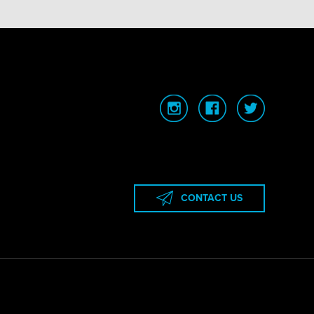
CONTACT US