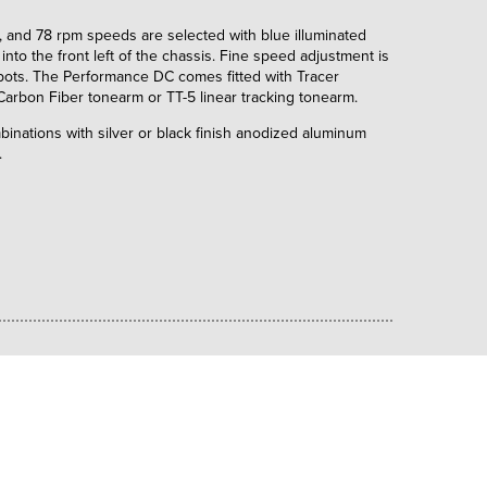
 and 78 rpm speeds are selected with blue illuminated
into the front left of the chassis. Fine speed adjustment is
 pots. The Performance DC comes fitted with Tracer
 Carbon Fiber tonearm or TT-5 linear tracking tonearm.
ombinations with silver or black finish anodized aluminum
.