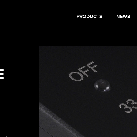
PRODUCTS
NEWS
E