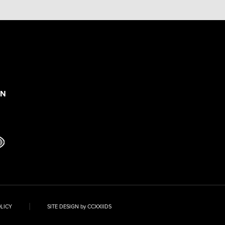
ON
|
OLICY
SITE DESIGN by CCXXIIDS