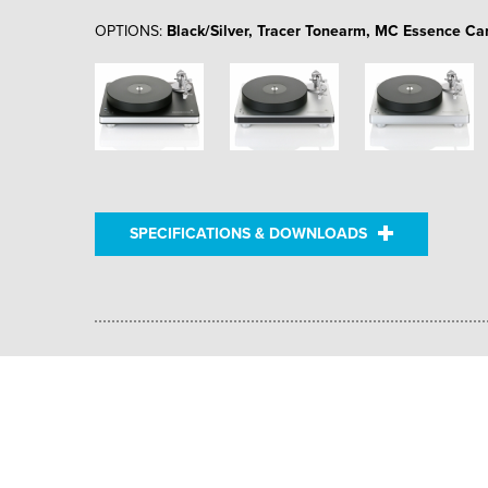
OPTIONS:
Black/Silver, Tracer Tonearm, MC Essence Car
SPECIFICATIONS & DOWNLOADS