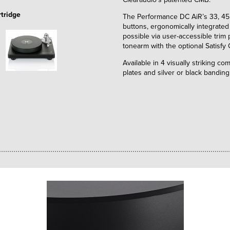
tridge
The Performance DC AiR’s 33, 45,
buttons, ergonomically integrated 
possible via user-accessible trim
tonearm with the optional Satisfy
Available in 4 visually striking c
plates and silver or black banding