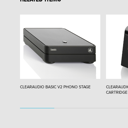
CLEARAUDIO BASIC V2 PHONO STAGE
CLEARAUDI
CARTRIDGE