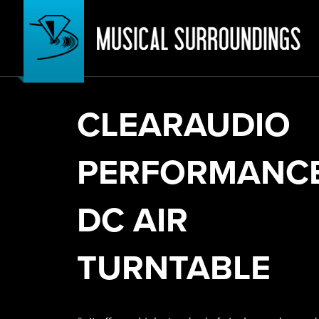
CLEARAUDIO
PERFORMANC
DC AIR
TURNTABLE