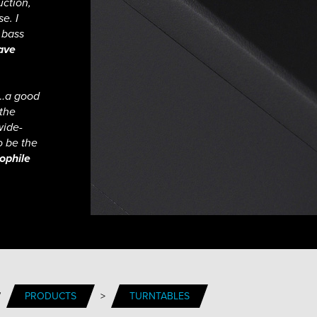
uction,
e. I
 bass
ave
h…a good
 the
wide-
o be the
ophile
/
PRODUCTS
>
TURNTABLES