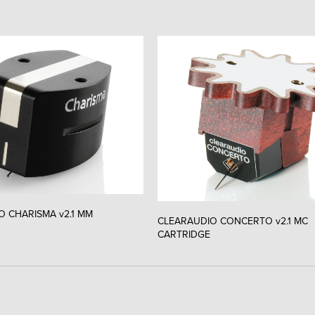
O CHARISMA v2.1 MM
CLEARAUDIO CONCERTO v2.1 MC
CARTRIDGE