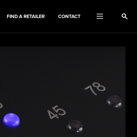
FIND A RETAILER
CONTACT