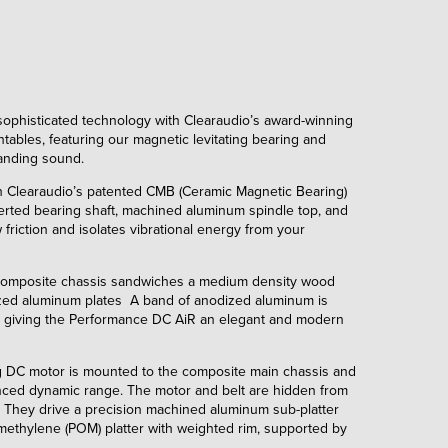
ophisticated technology with Clearaudio’s award-winning
ntables, featuring our magnetic levitating bearing and
anding sound.
th Clearaudio’s patented CMB (Ceramic Magnetic Bearing)
erted bearing shaft, machined aluminum spindle top, and
friction and isolates vibrational energy from your
composite chassis sandwiches a medium density wood
ed aluminum plates A band of anodized aluminum is
, giving the Performance DC AiR an elegant and modern
 DC motor is mounted to the composite main chassis and
anced dynamic range. The motor and belt are hidden from
. They drive a precision machined aluminum sub-platter
ethylene (POM) platter with weighted rim, supported by