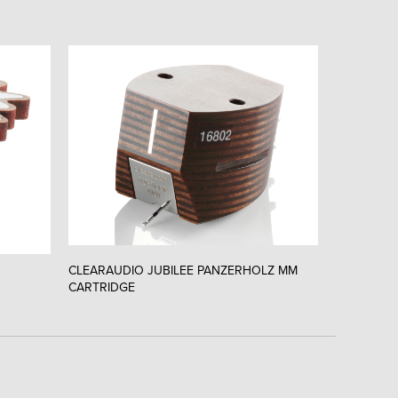
CLEARAUDIO JUBILEE PANZERHOLZ MM
CLEARAUD
CARTRIDGE
CARTRIDG