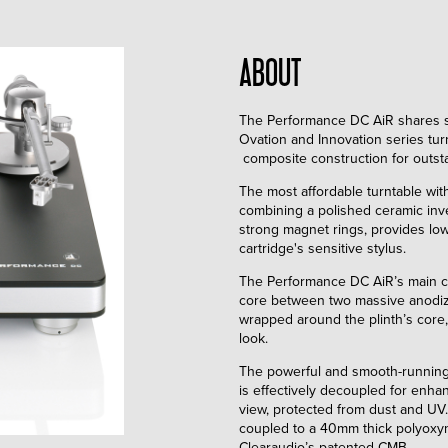
ABOUT
The Performance DC AiR shares s
Ovation and Innovation series tur
composite construction for outst
The most affordable turntable wi
combining a polished ceramic inv
strong magnet rings, provides low 
cartridge's sensitive stylus.
The Performance DC AiR’s main 
core between two massive anodiz
wrapped around the plinth’s core
look.
The powerful and smooth-running
is effectively decoupled for enh
view, protected from dust and UV
coupled to a 40mm thick polyoxym
Clearaudio’s patented CMB.