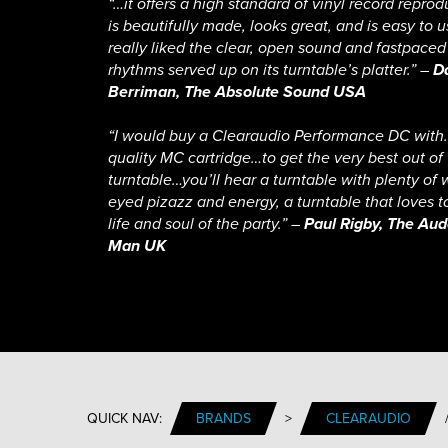
“…it offers a high standard of vinyl record reprod
is beautifully made, looks great, and is easy to us
really liked the clear, open sound and fastpaced
rhythms served up on its turntable’s platter.” –
D
Berriman, The Absolute Sound USA
“I would buy a Clearaudio Performance DC wit
quality MC cartridge…to get the very best out of
turntable…you’ll hear a turntable with plenty of 
eyed pizazz and energy, a turntable that loves t
life and soul of the party.” –
Paul Rigby, The Aud
Man UK
QUICK NAV:
BRANDS
>
CLEARAUDIO