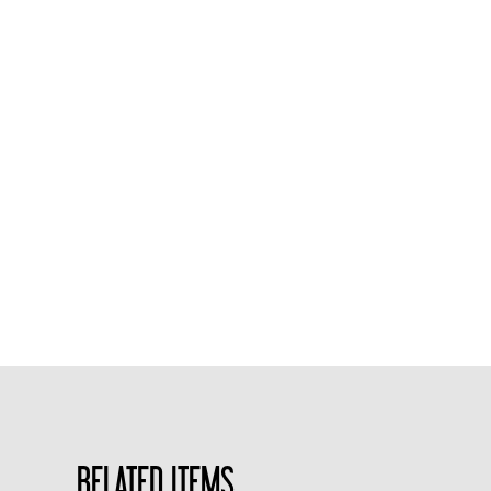
RELATED ITEMS