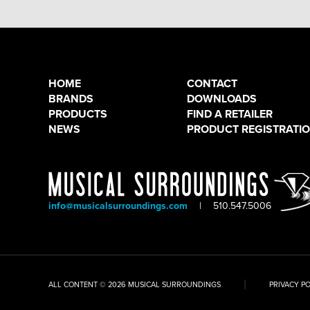
HOME
CONTACT
BRANDS
DOWNLOADS
PRODUCTS
FIND A RETAILER
NEWS
PRODUCT REGISTRATI
info@musicalsurroundings.com
|
510.547.5006
|
ALL CONTENT © 2026 MUSICAL SURROUNDINGS
PRIVACY P