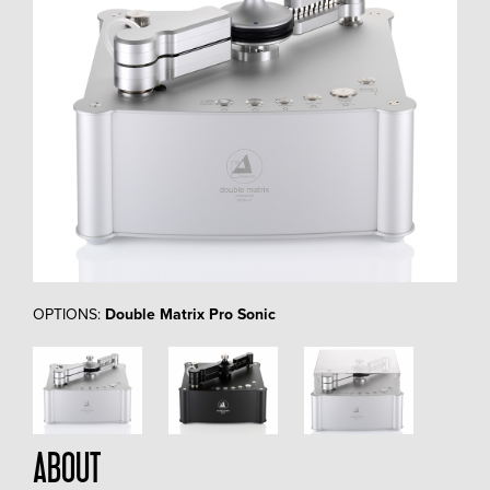
OPTIONS:
Double Matrix Pro Sonic
ABOUT