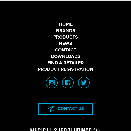
HOME
BRANDS
PRODUCTS
NEWS
CONTACT
DOWNLOADS
FIND A RETAILER
PRODUCT REGISTRATION
CONTACT US