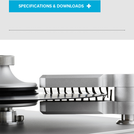
SPECIFICATIONS & DOWNLOADS