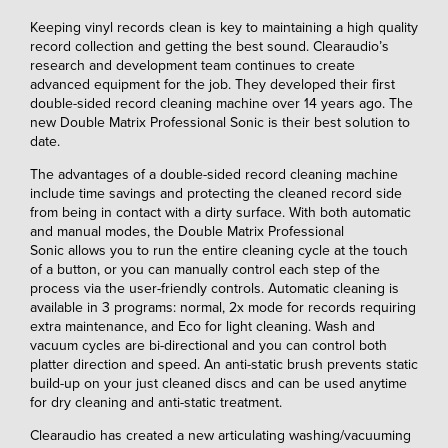
Keeping vinyl records clean is key to maintaining a high quality
record collection and getting the best sound. Clearaudio’s
research and development team continues to create
advanced equipment for the job. They developed their first
double-sided record cleaning machine over 14 years ago. The
new Double Matrix Professional Sonic is their best solution to
date.
The advantages of a double-sided record cleaning machine
include time savings and protecting the cleaned record side
from being in contact with a dirty surface. With both automatic
and manual modes, the Double Matrix Professional
Sonic allows you to run the entire cleaning cycle at the touch
of a button, or you can manually control each step of the
process via the user-friendly controls. Automatic cleaning is
available in 3 programs: normal, 2x mode for records requiring
extra maintenance, and Eco for light cleaning. Wash and
vacuum cycles are bi-directional and you can control both
platter direction and speed. An anti-static brush prevents static
build-up on your just cleaned discs and can be used anytime
for dry cleaning and anti-static treatment.
Clearaudio has created a new articulating washing/vacuuming