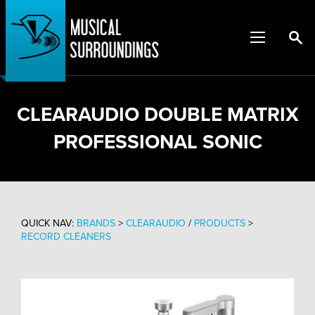
CLEARAUDIO DOUBLE MATRIX
PROFESSIONAL SONIC
QUICK NAV:
BRANDS
>
CLEARAUDIO
/
PRODUCTS
>
RECORD CLEANERS