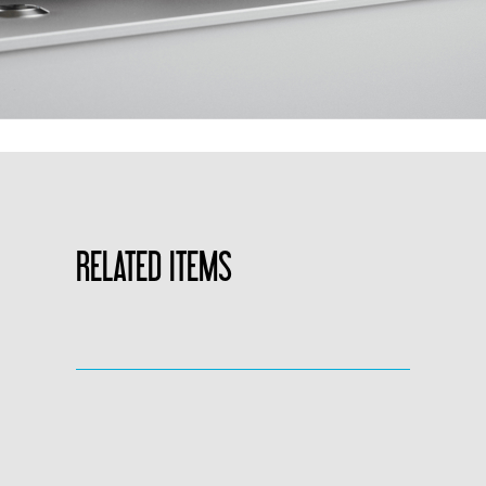
RELATED ITEMS