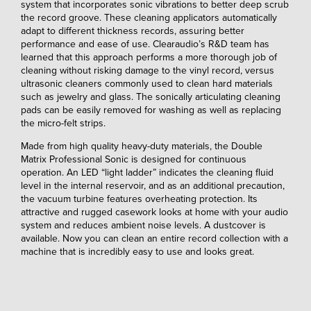
system that incorporates sonic vibrations to better deep scrub
the record groove. These cleaning applicators automatically
adapt to different thickness records, assuring better
performance and ease of use. Clearaudio’s R&D team has
learned that this approach performs a more thorough job of
cleaning without risking damage to the vinyl record, versus
ultrasonic cleaners commonly used to clean hard materials
such as jewelry and glass. The sonically articulating cleaning
pads can be easily removed for washing as well as replacing
the micro-felt strips.
Made from high quality heavy-duty materials, the Double
Matrix Professional Sonic is designed for continuous
operation. An LED “light ladder” indicates the cleaning fluid
level in the internal reservoir, and as an additional precaution,
the vacuum turbine features overheating protection. Its
attractive and rugged casework looks at home with your audio
system and reduces ambient noise levels. A dustcover is
available. Now you can clean an entire record collection with a
machine that is incredibly easy to use and looks great.